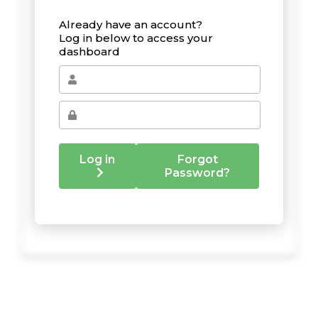
Already have an account?
Log in below to access your
dashboard
Log in
Forgot
Password?