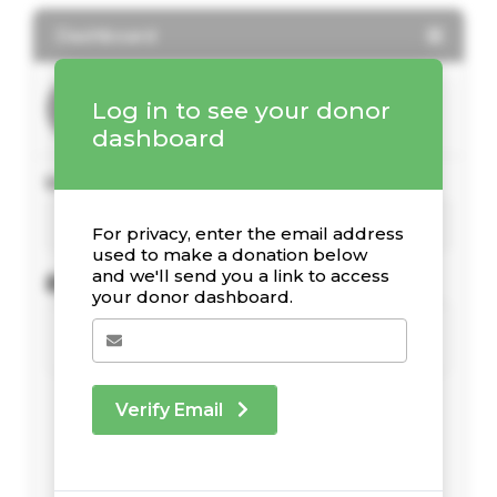
Dashboard
Log in to see your donor
dashboard
Your Giving Stats
For privacy, enter the email address
used to make a donation below
and we'll send you a link to access
Recent Donations
your donor dashboard.
Verify Email