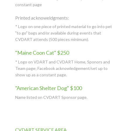
constant page
Printed acknoweldgments:
* Logo on one piece of printed material to go into pet
"to go" bags and/or available during events that
CVDART attends (500 pieces minimum).
"Maine Coon Cat" $250
* Logo on VDART and CVDART Home, Sponors and
Team page; Facebook acknowledgement/set up to
show up as a constant page.
"American Shelter Dog" $100
Name listed on CVDART Sponsor page.
CVDART SERVICE AREA