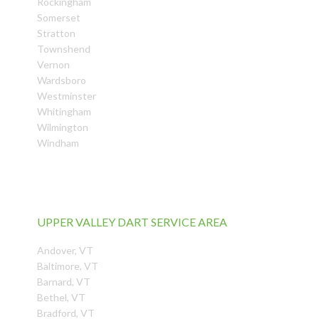
Rockingham
Somerset
Stratton
Townshend
Vernon
Wardsboro
Westminster
Whitingham
Wilmington
Windham
UPPER VALLEY DART SERVICE AREA
Andover, VT
Baltimore, VT
Barnard, VT
Bethel, VT
Bradford, VT