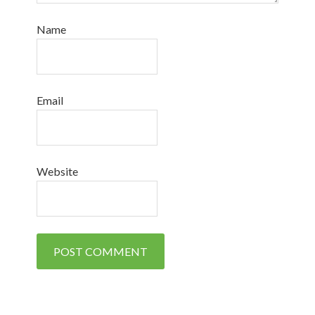
Name
Email
Website