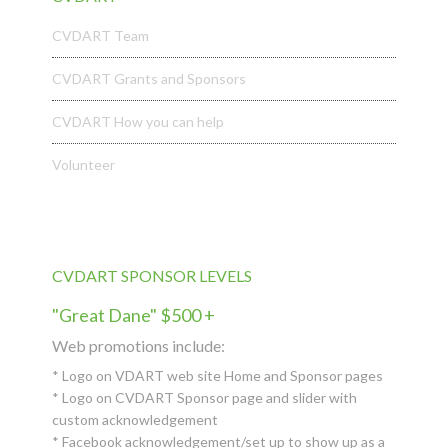
CVDART Team
CVDART Grants and Sponsors
CVDART How you can help
Volunteer
CVDART SPONSOR LEVELS
"Great Dane" $500 +
Web promotions include:
* Logo on VDART web site Home and Sponsor pages
* Logo on CVDART Sponsor page and slider with
custom acknowledgement
* Facebook acknowledgement/set up to show up as a