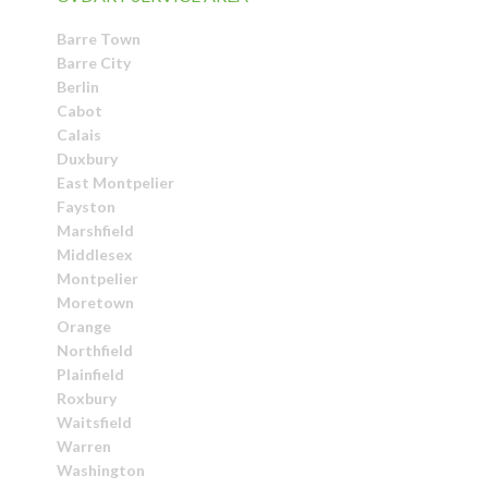
Barre Town
Barre City
Berlin
Cabot
Calais
Duxbury
East Montpelier
Fayston
Marshfield
Middlesex
Montpelier
Moretown
Orange
Northfield
Plainfield
Roxbury
Waitsfield
Warren
Washington