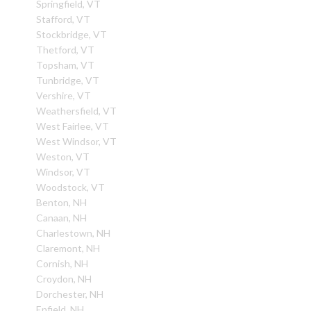
Springfield, VT
Stafford, VT
Stockbridge, VT
Thetford, VT
Topsham, VT
Tunbridge, VT
Vershire, VT
Weathersfield, VT
West Fairlee, VT
West Windsor, VT
Weston, VT
Windsor, VT
Woodstock, VT
Benton, NH
Canaan, NH
Charlestown, NH
Claremont, NH
Cornish, NH
Croydon, NH
Dorchester, NH
Enfield, NH