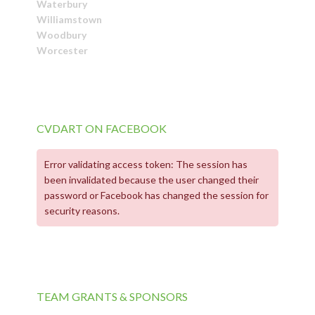
Waterbury
Williamstown
Woodbury
Worcester
CVDART ON FACEBOOK
Error validating access token: The session has
been invalidated because the user changed their
password or Facebook has changed the session for
security reasons.
TEAM GRANTS & SPONSORS