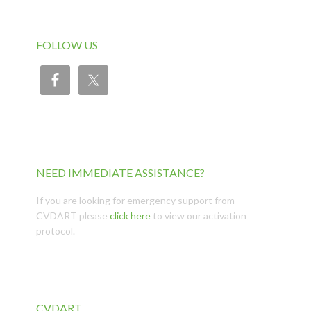
FOLLOW US
NEED IMMEDIATE ASSISTANCE?
If you are looking for emergency support from
CVDART please
click here
to view our activation
protocol.
CVDART