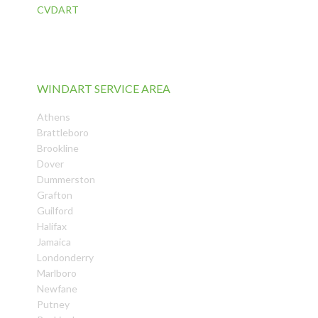
CVDART
WINDART SERVICE AREA
Athens
Brattleboro
Brookline
Dover
Dummerston
Grafton
Guilford
Halifax
Jamaica
Londonderry
Marlboro
Newfane
Putney