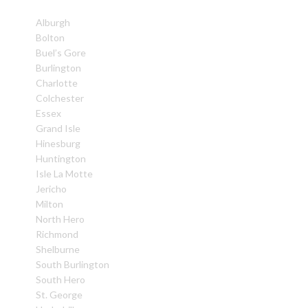
Alburgh
Bolton
Buel’s Gore
Burlington
Charlotte
Colchester
Essex
Grand Isle
Hinesburg
Huntington
Isle La Motte
Jericho
Milton
North Hero
Richmond
Shelburne
South Burlington
South Hero
St. George