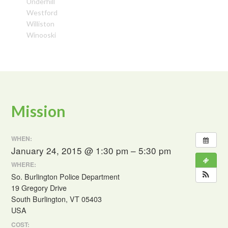
Underhill
Westford
Williston
Winooski
Mission
WHEN:
January 24, 2015 @ 1:30 pm – 5:30 pm
WHERE:
So. Burlington Police Department
19 Gregory Drive
South Burlington, VT 05403
USA
COST: