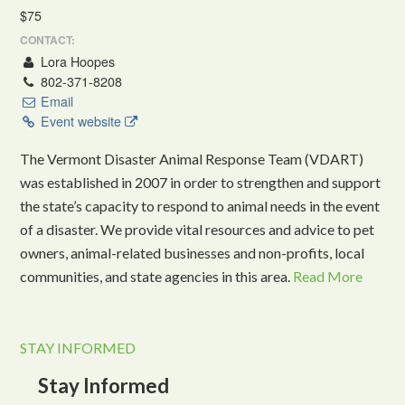
$75
CONTACT:
Lora Hoopes
802-371-8208
Email
Event website
The Vermont Disaster Animal Response Team (VDART)
was established in 2007 in order to strengthen and support
the state’s capacity to respond to animal needs in the event
of a disaster. We provide vital resources and advice to pet
owners, animal-related businesses and non-profits, local
communities, and state agencies in this area.
Read More
STAY INFORMED
Stay Informed