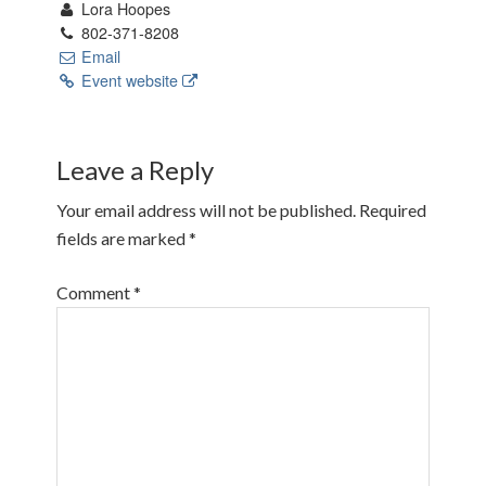
Lora Hoopes
802-371-8208
Email
Event website
Leave a Reply
Your email address will not be published.
Required
fields are marked
*
Comment
*