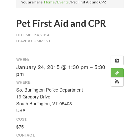
You are here:
Home
/
Events
/
Pet First Aid and CPR
Pet First Aid and CPR
DECEMBER 4, 2014
LEAVE A COMMENT
WHEN:
January 24, 2015 @ 1:30 pm – 5:30
pm
WHERE:
So. Burlington Police Department
19 Gregory Drive
South Burlington, VT 05403
USA
COST:
$75
CONTACT: