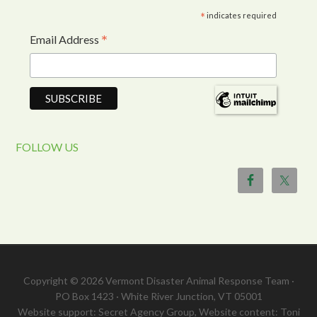
*
indicates required
*
Email Address
FOLLOW US
Copyright © 2026 Vermont Disaster Animal Response Team ·
PO Box 1423 · White River Junction, VT 05001
Website support: Secret Agency Group, Website content: Toni