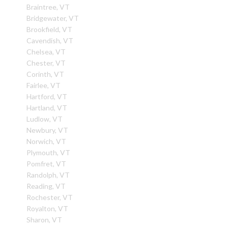
Braintree, VT
Bridgewater, VT
Brookfield, VT
Cavendish, VT
Chelsea, VT
Chester, VT
Corinth, VT
Fairlee, VT
Hartford, VT
Hartland, VT
Ludlow, VT
Newbury, VT
Norwich, VT
Plymouth, VT
Pomfret, VT
Randolph, VT
Reading, VT
Rochester, VT
Royalton, VT
Sharon, VT