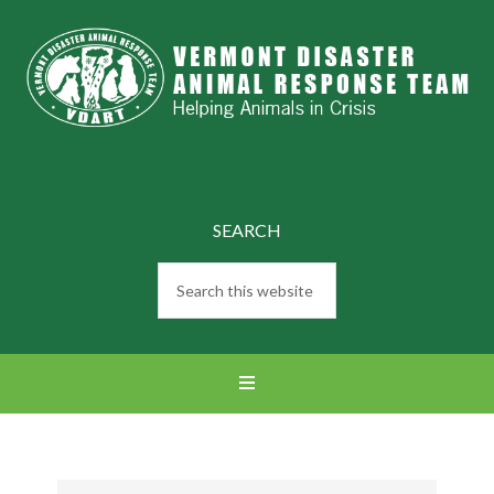
SEARCH