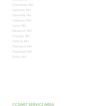
Grantham, NH
Hanover, NH
Haverhill, NH
Lebanon, NH
Lyme, NH
Newport, NH
Orange, NH
Orford, NH
Piermont, NH
Plainfield, NH
Unity, NH
CCDART SERVICE AREA